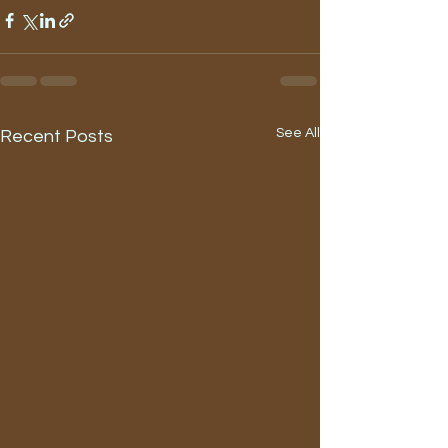
See All
Recent Posts