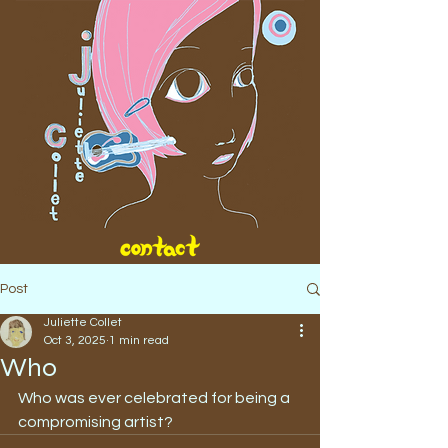
Post
Juliette Collet
Oct 3, 2025
1 min read
Who
Who was ever celebrated for being a 
compromising artist?